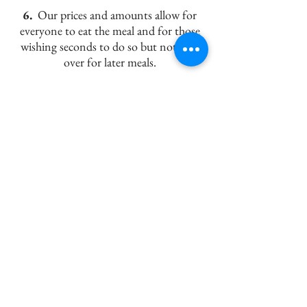
6.
Our prices and amounts allow for
everyone to eat the meal and for those
wishing seconds to do so but not held
over for later meals.
7.
The final bill
will have 5% GST and
up to 10% gratuity
on the main meal
added to it.
A1 Catering, 21153 Township Road
480, Armena, T0B0G0
Highway 21, North of Camrose
780 - 672 - 6753
- Office
780 - 781 - 8078
- Angelika
E-mail:
a1cater@telusplanet.net
© 2023 by A1Catering.