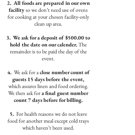
2. All foods are prepared in our own
facility
so we don’t need use of ovens
for cooking at your chosen facility-only
clean up area.
3. We ask for a deposit of $500.00 to
hold the date on our calender.
The
remainder is to be paid the day of the
event.
4.
We ask for a
close number count of
guests 15 days before the event,
which assures linen and food ordering.
We then ask for
a final guest number
count 7 days before for billing.
5.
For health reasons we do not leave
food for another meal except cold trays
which haven’t been used.