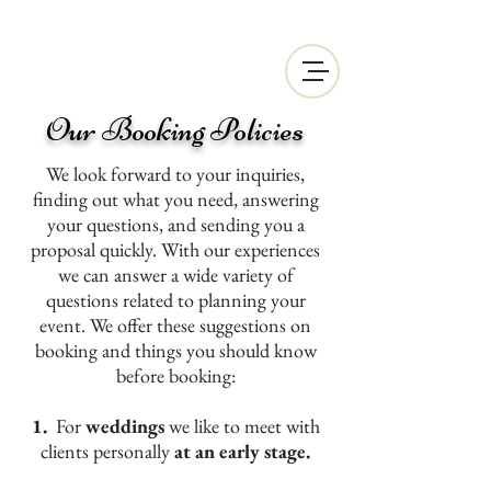
Our Booking Policies
We look forward to your inquiries,
finding out what you need, answering
your questions, and sending you a
proposal quickly. With our experiences
we can answer a wide variety of
questions related to planning your
event. We offer these suggestions on
booking and things you should know
before booking:
1.
For
weddings
we like to meet with
clients personally
at an early stage.